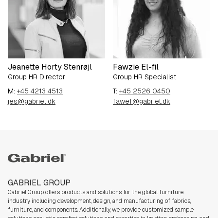
Jeanette Horty Stenrøjl
Fawzie El-fil
Group HR Director
Group HR Specialist
M:
+45 4213 4513
T:
+45 2526 0450
jes@gabriel.dk
fawef@gabriel.dk
Gabriel group
GABRIEL GROUP
Gabriel Group offers products and solutions for the global furniture
industry,
including development, design, and manufacturing of fabrics,
furniture, and components. Additionally, we
provide customized sample