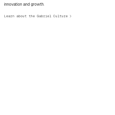
innovation and growth.
navigate_next
Learn about the Gabriel Culture