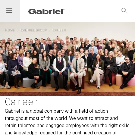
menu
search
navigate_next
navigate_next
HOME
GABRIEL GROUP
CAREER
Career
Gabriel is a global company with a field of action
throughout most of the world. We want to attract and
retain talented and engaged employees with the right skills
and knowledge required for the continued creation of