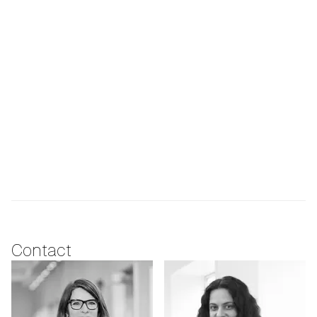
Contact