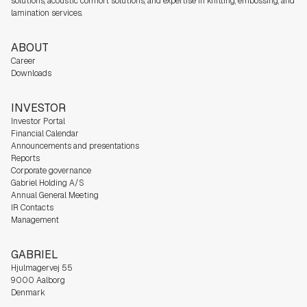
solutions, acoustic comfort solutions, and expertise in knitting, embossing, and
lamination services.
ABOUT
Career
Downloads
INVESTOR
Investor Portal
Financial Calendar
Announcements and presentations
Reports
Corporate governance
Gabriel Holding A/S
Annual General Meeting
IR Contacts
Management
GABRIEL
Hjulmagervej 55
9000 Aalborg
Denmark