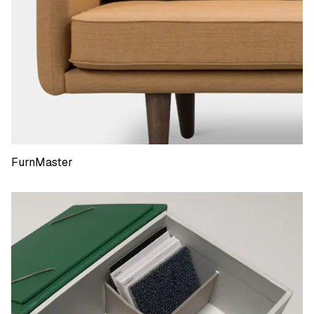
FurnMaster
FurnMaster