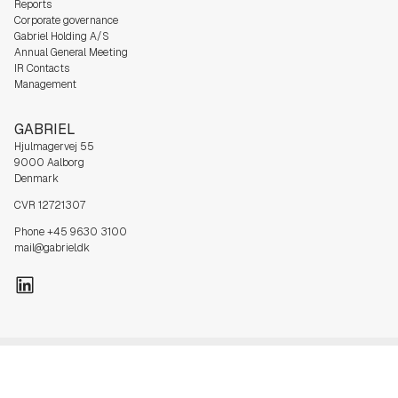
Reports
Corporate governance
Gabriel Holding A/S
Annual General Meeting
IR Contacts
Management
GABRIEL
Hjulmagervej 55
9000 Aalborg
Denmark
CVR 12721307
Phone +45 9630 3100
mail@gabriel.dk
Privacy
Cookie
Sales and delivery
Code of
Whistle Blower
policy
Policy
terms
Conduct
policy