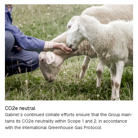
Fabrics from the very beginning
CO2e neutral
Gabriel’s continued climate efforts ensure that the Group main­
tains its CO
2
e neutrality within Scope 1 and 2, in accordance
with the international Greenhouse Gas Protocol.