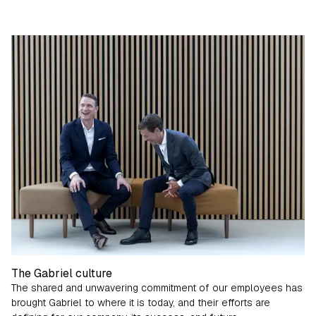
The Gabriel culture
The shared and unwavering commitment of our employees has
brought Gabriel to where it is today, and their efforts are