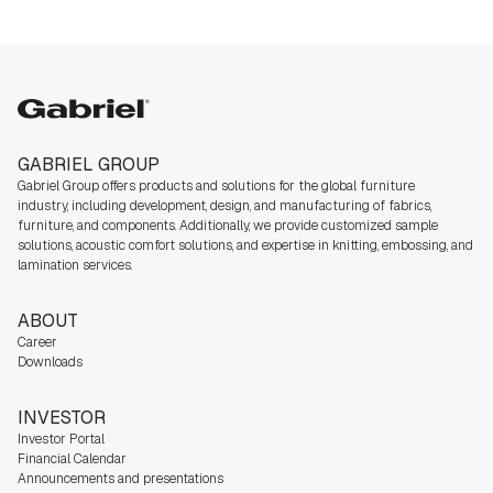
Caring for nature
Gabriel group
GABRIEL GROUP
Gabriel Group offers products and solutions for the global furniture
industry,
including development, design, and manufacturing of fabrics,
furniture, and components. Additionally, we
provide customized sample
solutions, acoustic comfort solutions, and expertise in knitting, embossing, and
lamination services.
ABOUT
Career
Downloads
INVESTOR
Investor Portal
Financial Calendar
Announcements and presentations