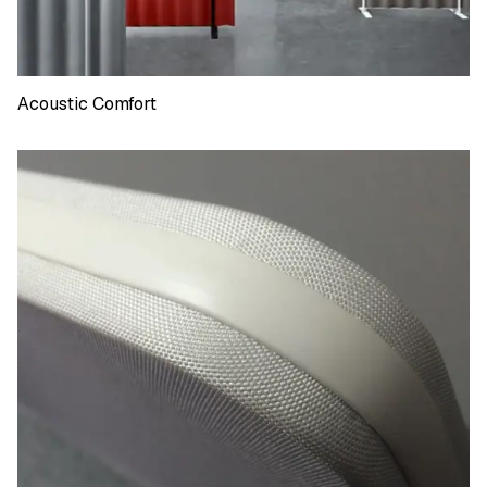
Acoustic Comfort
Acoustic Comfort