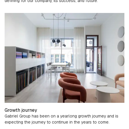
defining for our company, its success, and future.
Gabriel Culture
Growth journey
Gabriel Group has been on a yearlong growth journey and is
expecting the journey to continue in the years to come.