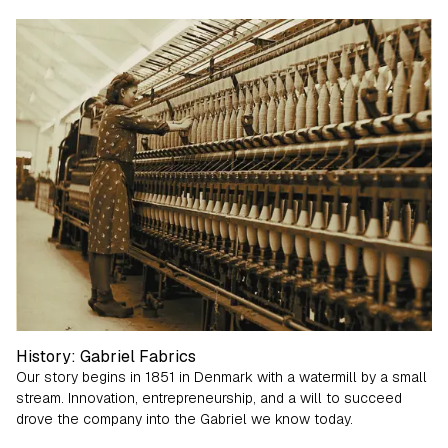
Growth Journey
History: Gabriel Fabrics
Our story begins in 1851 in Denmark with a watermill by a small
stream. Innovation, entrepreneurship, and a will to succeed
drove the company into the Gabriel we know today.