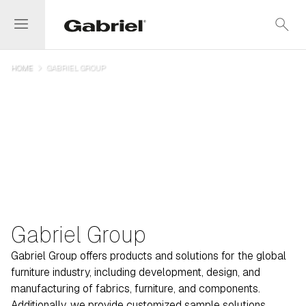
menu
search
navigate_next
HOME
GABRIEL GROUP
Gabriel Group
Gabriel Group offers products and solutions for the global
furniture industry, including development, design, and
manufacturing of fabrics, furniture, and components.
Additionally, we provide customized sample solutions,