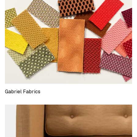
Gabriel Fabrics
Gabriel Fabrics