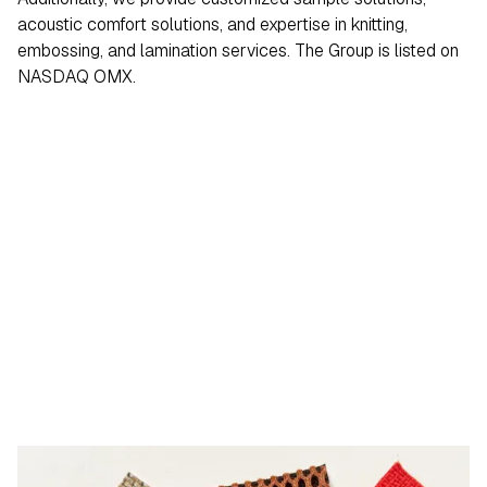
acoustic comfort solutions, and expertise in knitting,
embossing, and lamination services. The Group is listed on
NASDAQ OMX.