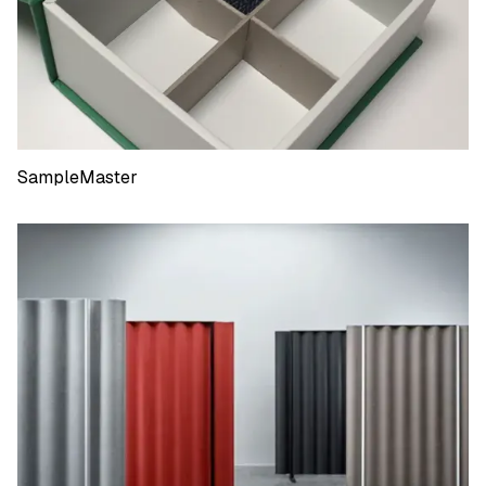
SampleMaster
SampleMaster