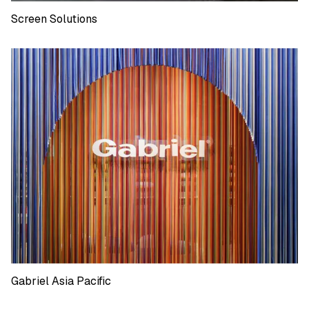
Screen Solutions
Screen Solutions
Gabriel Asia Pacific
Gabriel Asia Pacific