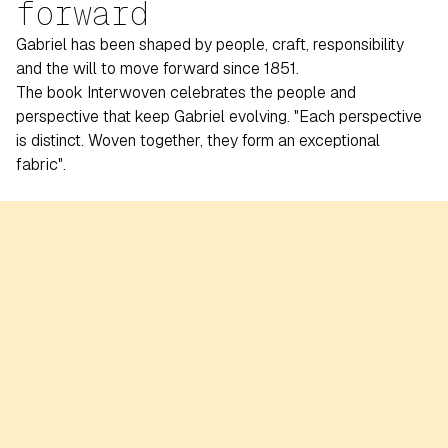
forward
Gabriel has been shaped by people, craft, responsibility
and the will to move forward since 1851.
The book Interwoven celebrates the people and
perspective that keep Gabriel evolving. "Each perspective
is distinct. Woven together, they form an exceptional
fabric".