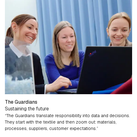
The Guardians
Sustaining the future
“The Guardians translate responsibility into data and decisions.
They start with the textile and then zoom out: materials,
processes, suppliers, customer expectations.”