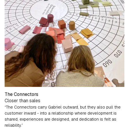
The Connectors
Closer than sales
“The Connectors carry Gabriel outward, but they also pull the
customer inward - into a relationship where development is
shared, experiences are designed, and dedication is felt as
reliability.”