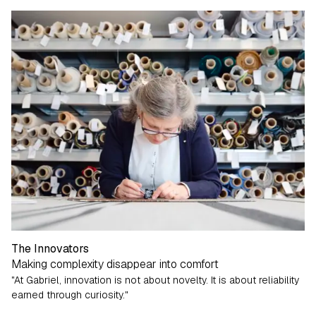
The Innovators
Making complexity disappear into comfort
"At Gabriel, innovation is not about novelty. It is about reliability
earned through curiosity."