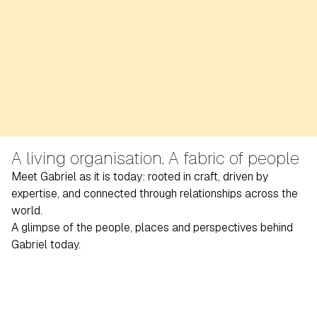
A living organisation. A fabric of people
Meet Gabriel as it is today: rooted in craft, driven by
expertise, and connected through relationships across the
world.
A glimpse of the people, places and perspectives behind
Gabriel today.