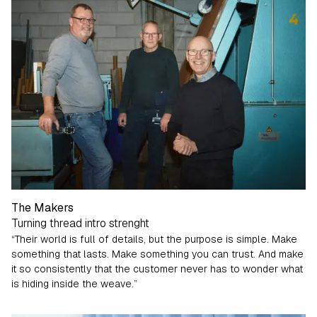
The Makers
Turning thread intro strenght
“Their world is full of details, but the purpose is simple. Make
something that lasts. Make something you can trust. And make
it so consistently that the customer never has to wonder what
is hiding inside the weave.”