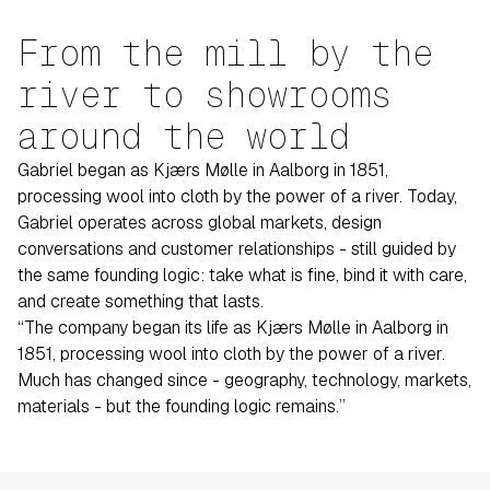
From the mill by the
river to showrooms
around the world
Gabriel began as Kjærs Mølle in Aalborg in 1851,
processing wool into cloth by the power of a river. Today,
Gabriel operates across global markets, design
conversations and customer relationships - still guided by
the same founding logic: take what is fine, bind it with care,
and create something that lasts.
“The company began its life as Kjærs Mølle in Aalborg in
1851, processing wool into cloth by the power of a river.
Much has changed since - geography, technology, markets,
materials - but the founding logic remains.”