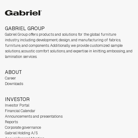
Gabriel group
GABRIEL GROUP
Gabriel Group offers products and solutions for the global furniture
industry,
including development, design, and manufacturing of fabrics,
furniture, and components. Additionally, we
provide customized sample
solutions, acoustic comfort solutions, and expertise in knitting, embossing, and
lamination services.
ABOUT
Career
Downloads
INVESTOR
Investor Portal
Financial Calendar
Announcements and presentations
Reports
Corporate governance
Gabriel Holding A/S