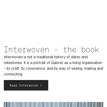
Interwoven - the book
Interwoven is not a traditional history of dates and
milestones. It is a portrait of Gabriel as a living organisation
- its craft, its conscience, and its way of seeing, making and
connecting.
navigate_next
Read Interwoven