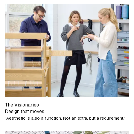
The Visionaries
Design that moves
“Aesthetic is also a function. Not an extra, but a requirement.”