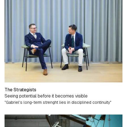
The Strategists
Seeing potential before it becomes visible
"Gabriel's long-term strenght lies in disciplined continuity"