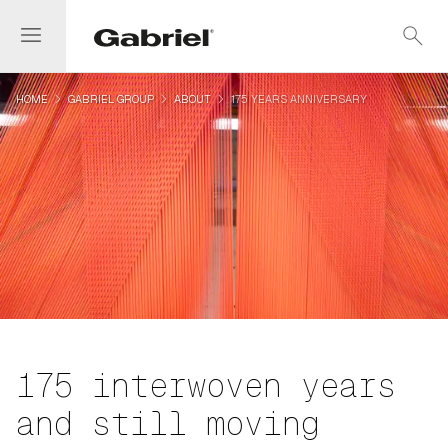
menu
search
navigate_next
navigate_next
navigate_next
HOME
GABRIEL GROUP
ABOUT
175 YEARS ANNIVERSARY
175 interwoven years
and still moving